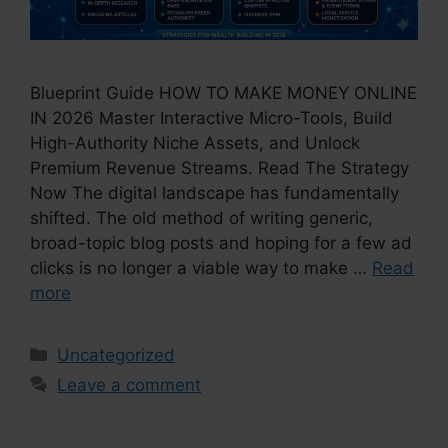
Blueprint Guide HOW TO MAKE MONEY ONLINE
IN 2026 Master Interactive Micro-Tools, Build
High-Authority Niche Assets, and Unlock
Premium Revenue Streams. Read The Strategy
Now The digital landscape has fundamentally
shifted. The old method of writing generic,
broad-topic blog posts and hoping for a few ad
clicks is no longer a viable way to make …
Read
more
Categories
Uncategorized
Leave a comment