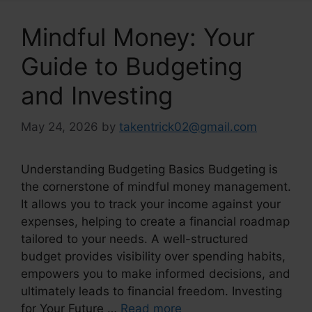
Mindful Money: Your
Guide to Budgeting
and Investing
May 24, 2026
by
takentrick02@gmail.com
Understanding Budgeting Basics Budgeting is
the cornerstone of mindful money management.
It allows you to track your income against your
expenses, helping to create a financial roadmap
tailored to your needs. A well-structured
budget provides visibility over spending habits,
empowers you to make informed decisions, and
ultimately leads to financial freedom. Investing
for Your Future …
Read more