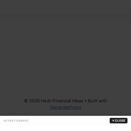
© 2026 Hedi-Financial Ideas
• Built with
GeneratePress
✕ CLOSE
ADVERTISEMENT