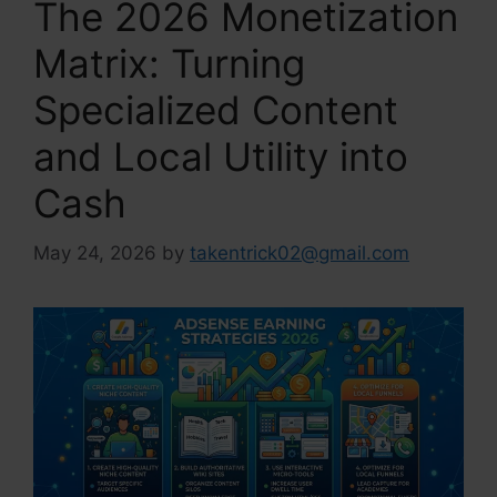
The 2026 Monetization
Matrix: Turning
Specialized Content
and Local Utility into
Cash
May 24, 2026
by
takentrick02@gmail.com