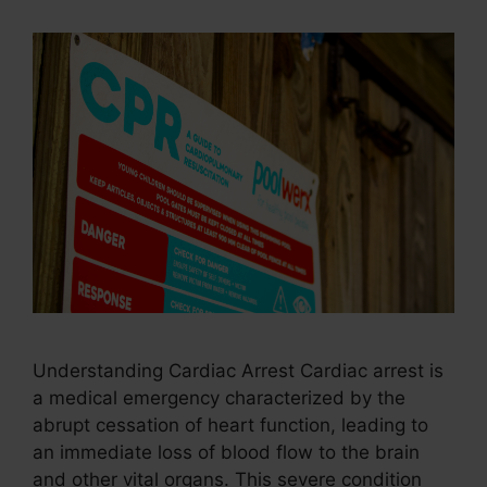
Understanding Cardiac Arrest Cardiac arrest is
a medical emergency characterized by the
abrupt cessation of heart function, leading to
an immediate loss of blood flow to the brain
and other vital organs. This severe condition