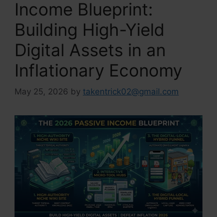
Income Blueprint:
Building High-Yield
Digital Assets in an
Inflationary Economy
May 25, 2026
by
takentrick02@gmail.com