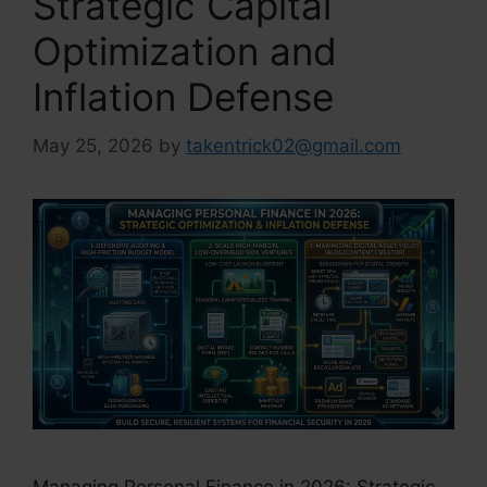
Strategic Capital
Optimization and
Inflation Defense
May 25, 2026
by
takentrick02@gmail.com
Managing Personal Finance in 2026: Strategic