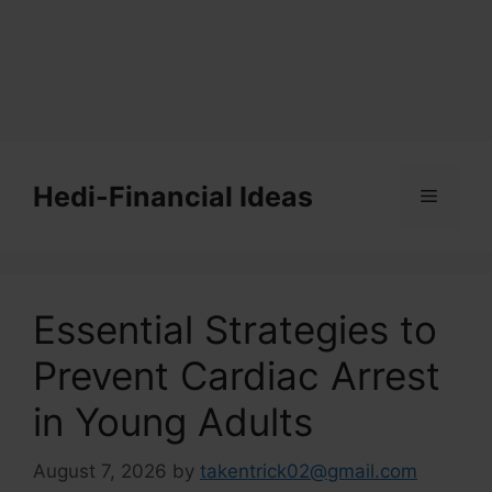
Skip
to
Hedi-Financial Ideas
Menu
content
Essential Strategies to
Prevent Cardiac Arrest
in Young Adults
August 7, 2026
by
takentrick02@gmail.com