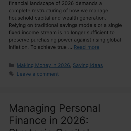
financial landscape of 2026 demands a
complete restructuring of how we manage
household capital and wealth generation.
Relying on traditional savings models or a single
fixed income stream is no longer sufficient to
preserve purchasing power against rising global
inflation. To achieve true …
Read more
Categories
Making Money In 2026
,
Saving Ideas
Leave a comment
Managing Personal
Finance in 2026: