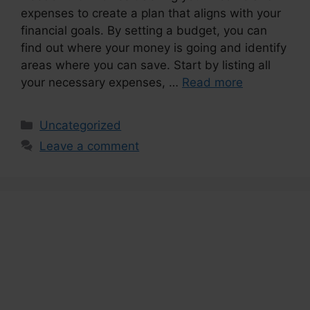
expenses to create a plan that aligns with your
financial goals. By setting a budget, you can
find out where your money is going and identify
areas where you can save. Start by listing all
your necessary expenses, …
Read more
Categories
Uncategorized
Leave a comment