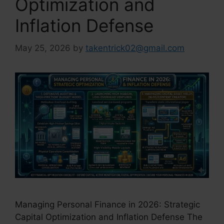
Optimization and
Inflation Defense
May 25, 2026
by
takentrick02@gmail.com
Managing Personal Finance in 2026: Strategic
Capital Optimization and Inflation Defense The