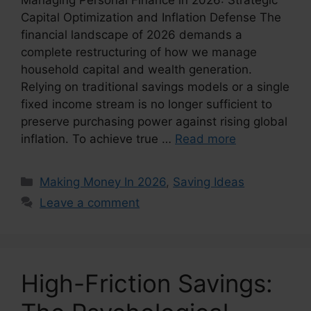
Capital Optimization and Inflation Defense The
financial landscape of 2026 demands a
complete restructuring of how we manage
household capital and wealth generation.
Relying on traditional savings models or a single
fixed income stream is no longer sufficient to
preserve purchasing power against rising global
inflation. To achieve true …
Read more
Categories
Making Money In 2026
,
Saving Ideas
Leave a comment
High-Friction Savings: