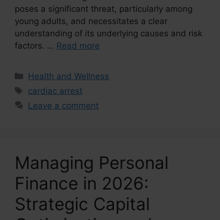
poses a significant threat, particularly among
young adults, and necessitates a clear
understanding of its underlying causes and risk
factors. …
Read more
Categories
Health and Wellness
Tags
cardiac arrest
Leave a comment
Managing Personal
Finance in 2026:
Strategic Capital