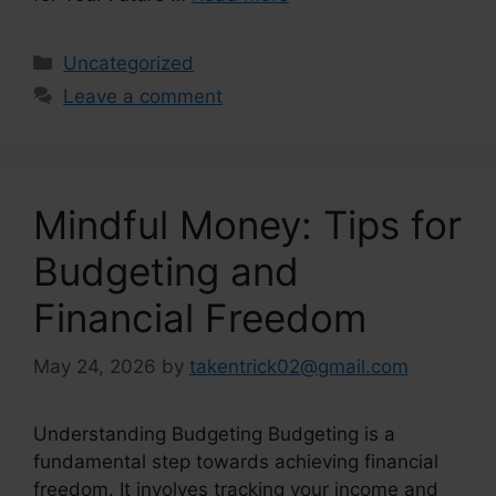
Categories
Uncategorized
Leave a comment
Mindful Money: Tips for
Budgeting and
Financial Freedom
May 24, 2026
by
takentrick02@gmail.com
Understanding Budgeting Budgeting is a
fundamental step towards achieving financial
freedom. It involves tracking your income and