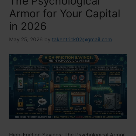
The Psychological
Armor for Your Capital
in 2026
May 25, 2026
by
takentrick02@gmail.com
High-Friction Savings: The Psychological Armor