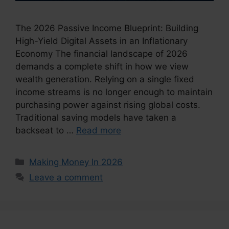
The 2026 Passive Income Blueprint: Building
High-Yield Digital Assets in an Inflationary
Economy The financial landscape of 2026
demands a complete shift in how we view
wealth generation. Relying on a single fixed
income streams is no longer enough to maintain
purchasing power against rising global costs.
Traditional saving models have taken a
backseat to …
Read more
Categories
Making Money In 2026
Leave a comment