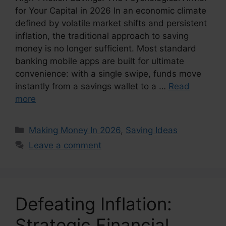
for Your Capital in 2026 In an economic climate
defined by volatile market shifts and persistent
inflation, the traditional approach to saving
money is no longer sufficient. Most standard
banking mobile apps are built for ultimate
convenience: with a single swipe, funds move
instantly from a savings wallet to a …
Read
more
Categories
Making Money In 2026
,
Saving Ideas
Leave a comment
Defeating Inflation:
Strategic Financial