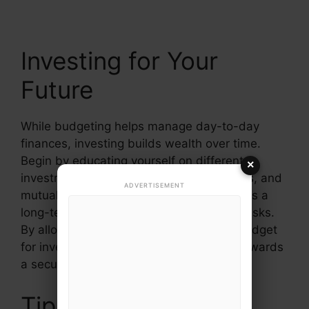
Investing for Your
Future
While budgeting helps manage day-to-day
finances, investing builds wealth over time.
Begin by educating yourself on different
×
investment options such as stocks, bonds, and
ADVERTISEMENT
mutual funds. Understand that investing is a
long-term commitment that may involve risks.
By allocating a portion of your monthly budget
for investments, you can steadily work towards
a secure financial future.
Tips for Achieving