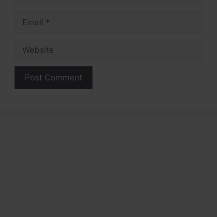
Email
Website