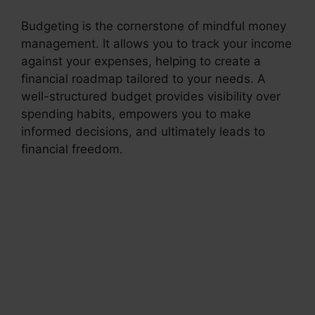
Budgeting is the cornerstone of mindful money
management. It allows you to track your income
against your expenses, helping to create a
financial roadmap tailored to your needs. A
well-structured budget provides visibility over
spending habits, empowers you to make
informed decisions, and ultimately leads to
financial freedom.