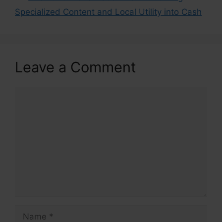
Specialized Content and Local Utility into Cash
Leave a Comment
Comment
Name