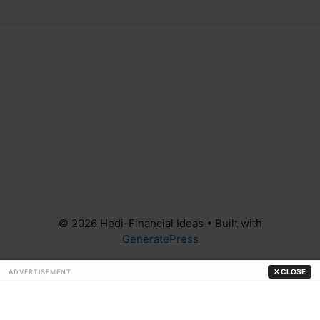
© 2026 Hedi-Financial Ideas
• Built with
GeneratePress
✕ CLOSE
ADVERTISEMENT