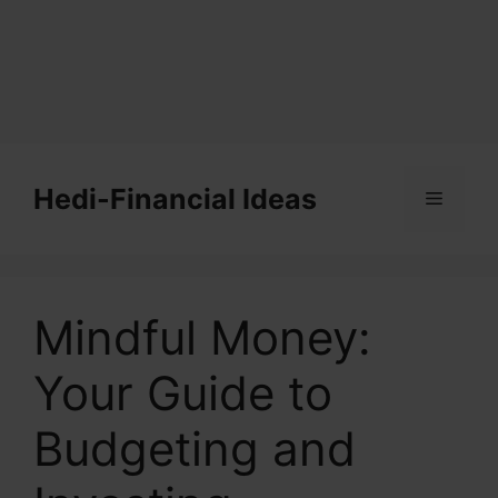
Skip
to
Hedi-Financial Ideas
Menu
content
Mindful Money:
Your Guide to
Budgeting and