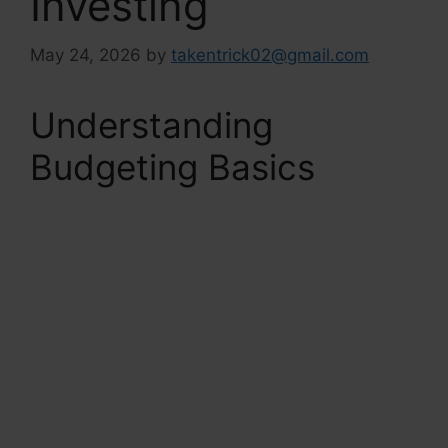
Investing
May 24, 2026
by
takentrick02@gmail.com
Understanding
Budgeting Basics